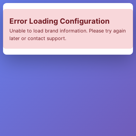
Error Loading Configuration
Unable to load brand information. Please try again
later or contact support.